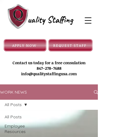
uality Staffing
APPLY NOW
REQUEST STAFF
Contact us today for a free consulation
847-278-7688
info@qualitystaffingusa.com
WORK NEWS
All Posts
All Posts
Employee
Resources