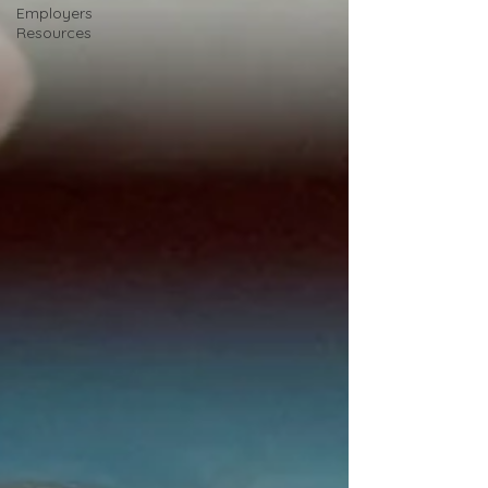
Employers
Resources