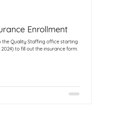
urance Enrollment
the Quality Staffing office starting
2024) to fill out the insurance form.