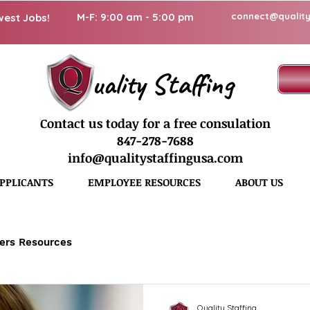
M-F: 9:00 am - 5:00 pm
connect@quality
west Jobs!
uality Staffing
Contact us today for a free consulation
847-278-7688
info@qualitystaffingusa.com
PPLICANTS
EMPLOYEE RESOURCES
ABOUT US
ers Resources
Quality Staffing