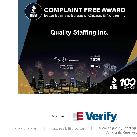
We use
privacy policy
|
|
© 2026 Quality Staffing
accessibility policy
All Rights Reserve