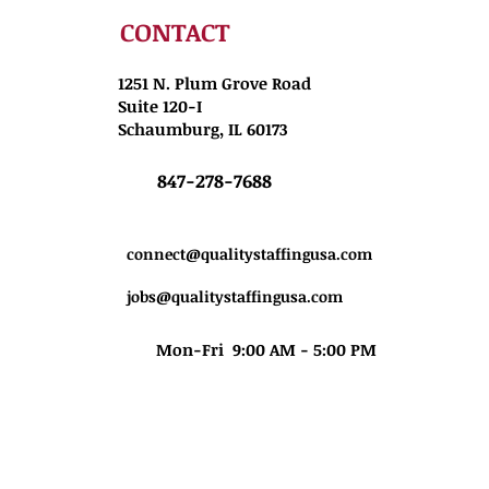
CONTACT
1251 N. Plum Grove Road
Suite 120-I
Schaumburg, IL 60173
847-278-7688
connect@qualitystaffingusa.com
jobs@qualitystaffingusa.com
Mon-Fri 9:00 AM - 5:00 PM