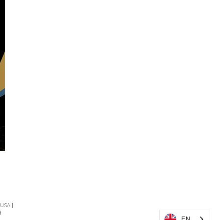
 USA |
d
EN