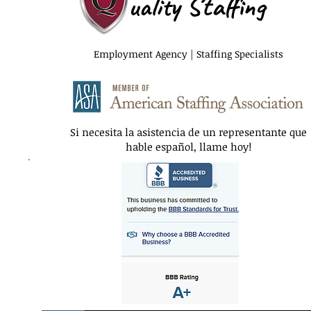
uality Staffing
Employment Agency | Staffing Specialists
Si necesita la asistencia de un representante que
hable español, llame hoy!