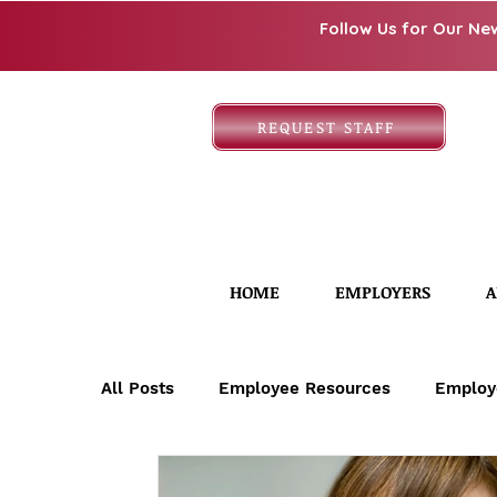
Follow Us for Our Ne
REQUEST STAFF
HOME
EMPLOYERS
A
All Posts
Employee Resources
Employ