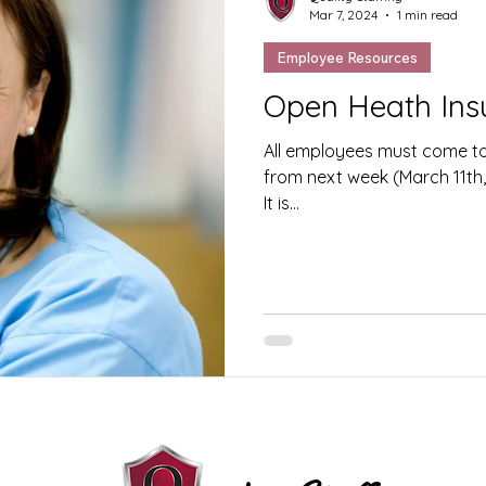
Mar 7, 2024
1 min read
Employee Resources
Open Heath Ins
All employees must come to 
from next week (March 11th, 
It is...