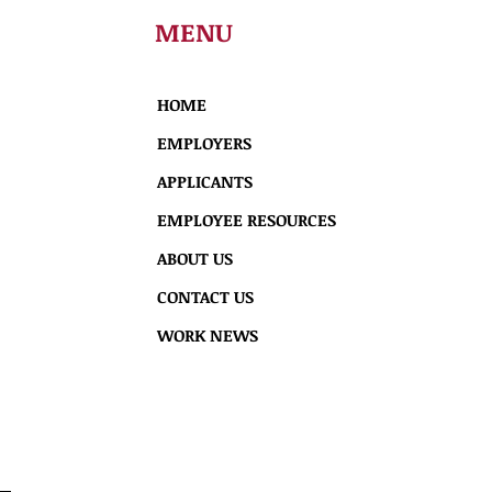
MENU
HOME
EMPLOYERS
APPLICANTS
EMPLOYEE RESOURCES
ABOUT US
CONTACT US
WORK NEWS