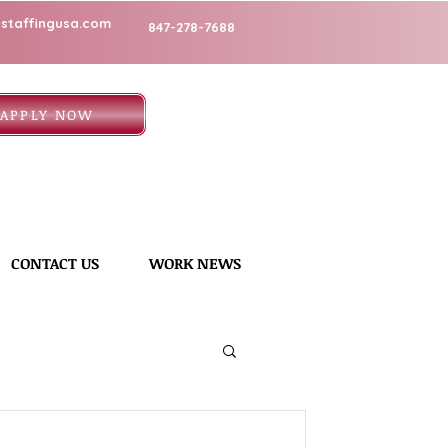
staffingusa.com
847-278-7688
APPLY NOW
CONTACT US
WORK NEWS