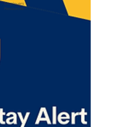
Employers
Resources