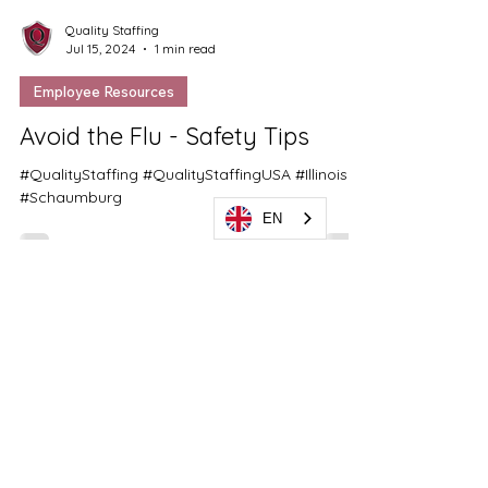
Quality Staffing
Jul 15, 2024
1 min read
Employee Resources
EN
Avoid the Flu - Safety Tips
#QualityStaffing #QualityStaffingUSA #Illinois
#Schaumburg