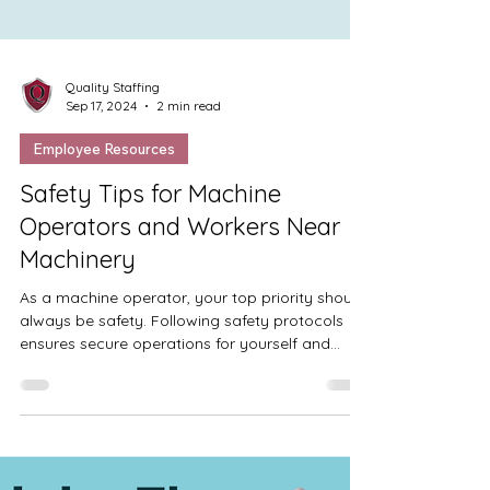
Quality Staffing
Sep 17, 2024
2 min read
Employee Resources
Safety Tips for Machine
Operators and Workers Near
Machinery
As a machine operator, your top priority should
always be safety. Following safety protocols
ensures secure operations for yourself and...