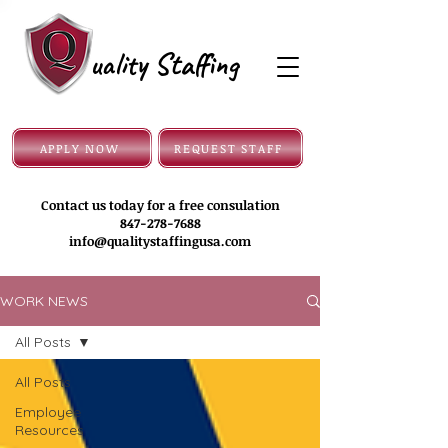
uality Staffing
APPLY NOW
REQUEST STAFF
Contact us today for a free consulation
847-278-7688
info@qualitystaffingusa.com
WORK NEWS
All Posts
All Posts
Employee
Resources