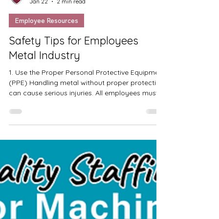
Quality Staffing
Jan 22
2 min read
Employee Resources
Safety Tips for Employees
Metal Industry
1. Use the Proper Personal Protective Equipment
(PPE) Handling metal without proper protection
can cause serious injuries. All employees must
wear the required Personal Protective
Equipment (PPE) at all times. This may include
gloves, safety glasses, face shields, hearing
protection, steel-toe boots, and protective
clothing. PPE helps protect against cuts, burns,
flying debris, noise, and other workplace
hazards. 2. Stay Alert and Inspect Machines
Before Use Before operating