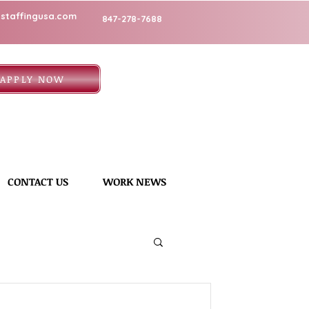
staffingusa.com
847-278-7688
APPLY NOW
CONTACT US
WORK NEWS