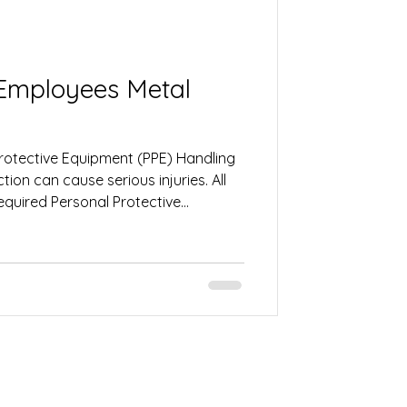
ployees Metal
Protective Equipment (PPE) Handling
ion can cause serious injuries. All
quired Personal Protective
. This may include gloves, safety
ng protection, steel-toe boots, and
ps protect against cuts, burns, flying
kplace hazards. 2. Stay Alert and
e Before operating