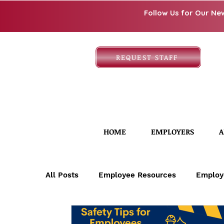
Follow Us for Our Ne
REQUEST STAFF
HOME
EMPLOYERS
A
All Posts
Employee Resources
Employ