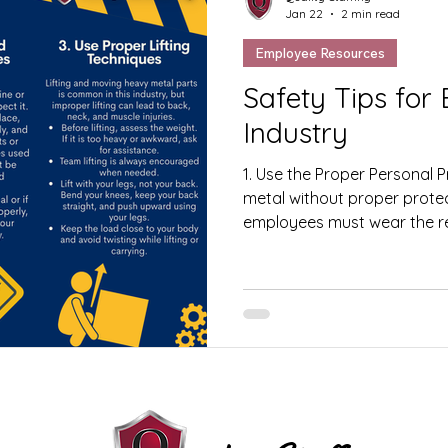
Jan 22
2 min read
Employee Resources
Safety Tips for Em
Industry
1. Use the Proper Personal 
metal without proper protect
employees must wear the re
Equipment (PPE) at all times
glasses, face shields, heari
protective clothing. PPE hel
debris, noise, and other wor
Inspect Machines Before Us