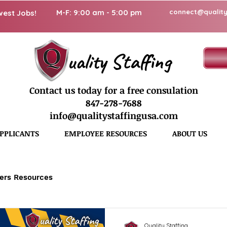
M-F: 9:00 am - 5:00 pm
connect@quality
west Jobs!
uality Staffing
Contact us today for a free consulation
847-278-7688
info@qualitystaffingusa.com
PPLICANTS
EMPLOYEE RESOURCES
ABOUT US
ers Resources
Quality Staffing