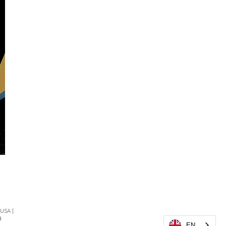
 USA |
d
EN