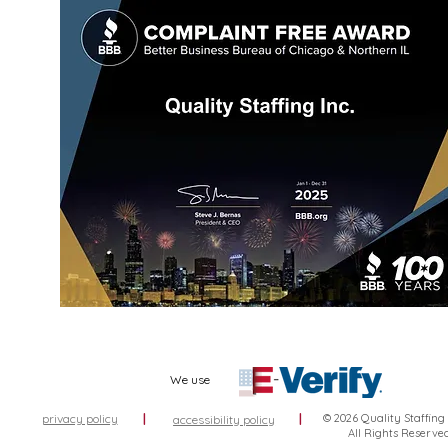
We use
privacy policy
|
|
© 2026 Quality Staffing
accessibility policy
All Rights Reserve