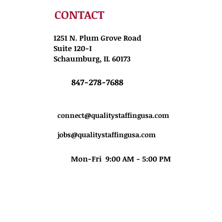
CONTACT
1251 N. Plum Grove Road
Suite 120-I
Schaumburg, IL 60173
847-278-7688
connect@qualitystaffingusa.com
jobs@qualitystaffingusa.com
Mon-Fri 9:00 AM - 5:00 PM