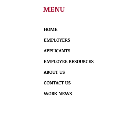
MENU
HOME
EMPLOYERS
APPLICANTS
EMPLOYEE RESOURCES
ABOUT US
CONTACT US
WORK NEWS