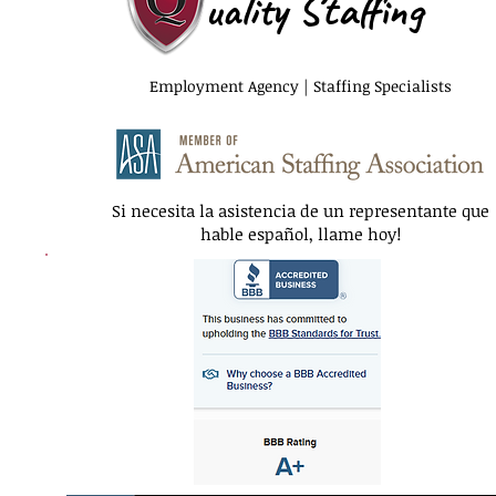
uality Staffing
Employment Agency | Staffing Specialists
Si necesita la asistencia de un representante que
hable español, llame hoy!