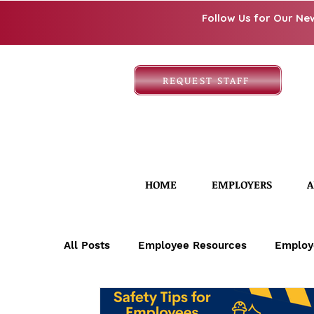
Follow Us for Our Ne
REQUEST STAFF
HOME
EMPLOYERS
A
All Posts
Employee Resources
Employ