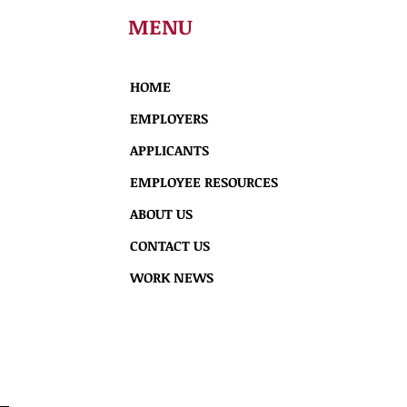
MENU
HOME
EMPLOYERS
APPLICANTS
EMPLOYEE RESOURCES
ABOUT US
CONTACT US
WORK NEWS