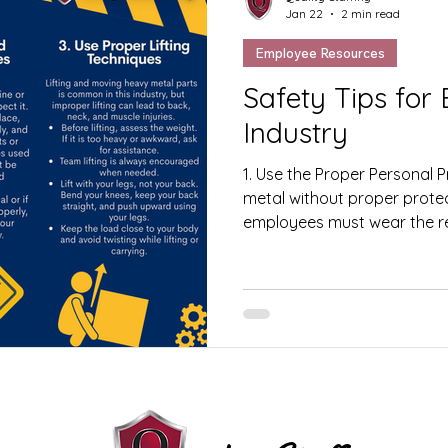
Jan 22
2 min read
Employee Resources
Safety Tips for Em
Industry
1. Use the Proper Personal 
metal without proper protect
employees must wear the re
Equipment (PPE) at all times
glasses, face shields, heari
protective clothing. PPE hel
debris, noise, and other wor
Inspect Machines Before Us