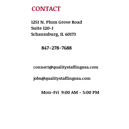
CONTACT
1251 N. Plum Grove Road
Suite 120-I
Schaumburg, IL 60173
847-278-7688
connect@qualitystaffingusa.com
jobs@qualitystaffingusa.com
Mon-Fri 9:00 AM - 5:00 PM