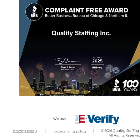
We use
privacy policy
|
|
© 2026 Quality Staffing
accessibility policy
All Rights Reserve