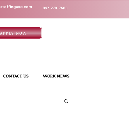
staffingusa.com
847-278-7688
APPLY NOW
CONTACT US
WORK NEWS