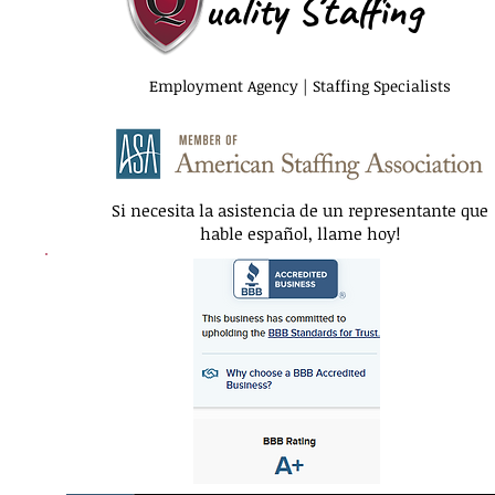
uality Staffing
Employment Agency | Staffing Specialists
Si necesita la asistencia de un representante que
hable español, llame hoy!