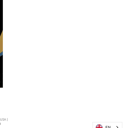
 USA |
d
EN