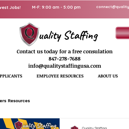
M-F: 9:00 am - 5:00 pm
connect@quality
west Jobs!
uality Staffing
Contact us today for a free consulation
847-278-7688
info@qualitystaffingusa.com
PPLICANTS
EMPLOYEE RESOURCES
ABOUT US
ers Resources
Quality Staffing