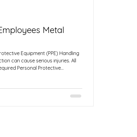
ployees Metal
Protective Equipment (PPE) Handling
ion can cause serious injuries. All
quired Personal Protective
. This may include gloves, safety
ng protection, steel-toe boots, and
ps protect against cuts, burns, flying
kplace hazards. 2. Stay Alert and
e Before operating