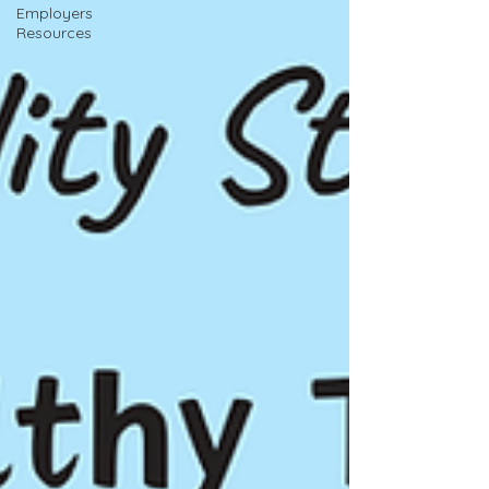
Employers
Resources