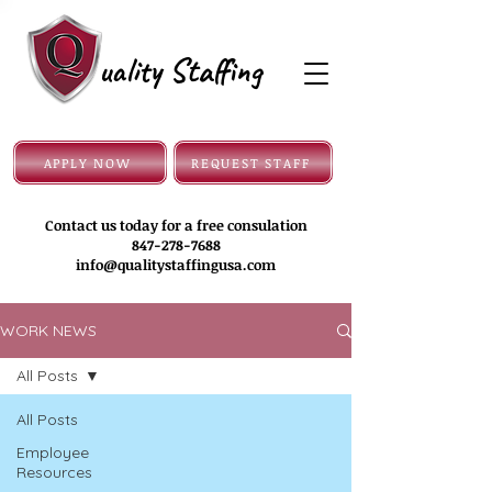
uality Staffing
APPLY NOW
REQUEST STAFF
Contact us today for a free consulation
847-278-7688
info@qualitystaffingusa.com
WORK NEWS
All Posts
All Posts
Employee
Resources