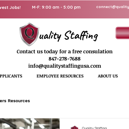
M-F: 9:00 am - 5:00 pm
connect@quality
west Jobs!
uality Staffing
Contact us today for a free consulation
847-278-7688
info@qualitystaffingusa.com
PPLICANTS
EMPLOYEE RESOURCES
ABOUT US
ers Resources
Quality Staffing