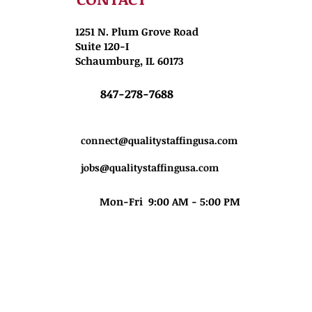
1251 N. Plum Grove Road
Suite 120-I
Schaumburg, IL 60173
847-278-7688
connect@qualitystaffingusa.com
jobs@qualitystaffingusa.com
Mon-Fri 9:00 AM - 5:00 PM