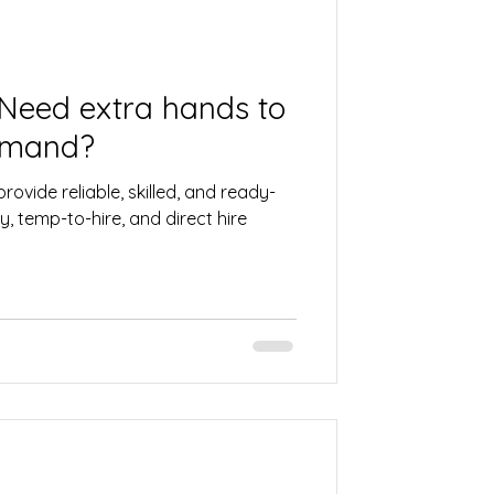
 Need extra hands to
emand?
rovide reliable, skilled, and ready-
, temp-to-hire, and direct hire