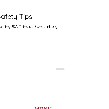
Safety Tips
taffingUSA #Illinois #Schaumburg
MENU