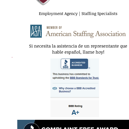
Employment Agency | Staffing Specialists
Si necesita la asistencia de un representante que
hable español, llame hoy!