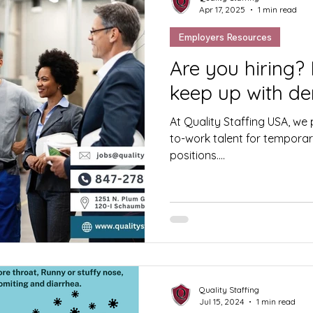
Apr 17, 2025
1 min read
Employers Resources
Are you hiring?
keep up with d
At Quality Staffing USA, we p
to-work talent for temporary
positions....
Quality Staffing
Jul 15, 2024
1 min read