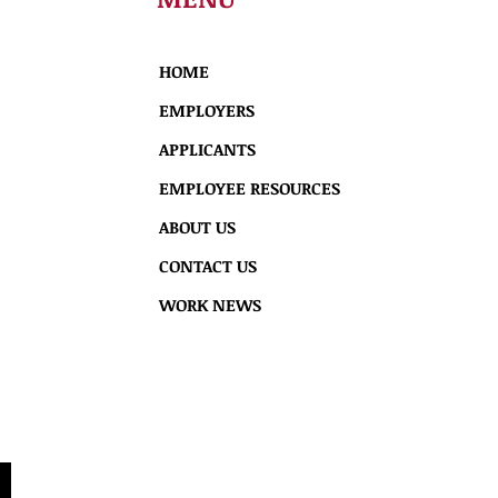
HOME
EMPLOYERS
APPLICANTS
EMPLOYEE RESOURCES
ABOUT US
CONTACT US
WORK NEWS