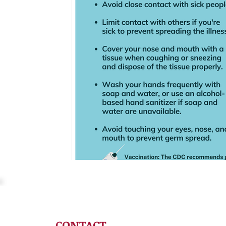
CONTACT