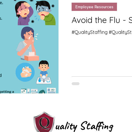
Employee Resources
Avoid the Flu - 
#QualityStaffing #QualityS
uality Staffing