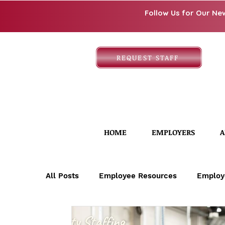
Follow Us for Our Ne
REQUEST STAFF
HOME
EMPLOYERS
A
All Posts
Employee Resources
Employ