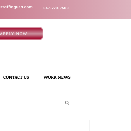
staffingusa.com
847-278-7688
APPLY NOW
CONTACT US
WORK NEWS