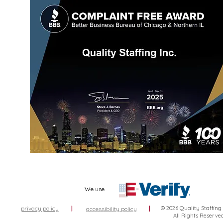
We use
privacy policy
|
|
© 2026 Quality Staffing
accessibility policy
All Rights Reserve