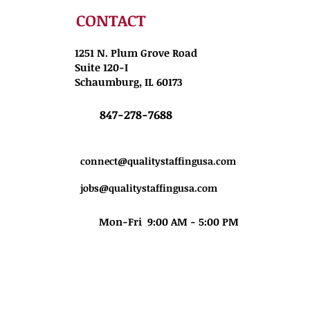
CONTACT
1251 N. Plum Grove Road
Suite 120-I
Schaumburg, IL 60173
847-278-7688
connect@qualitystaffingusa.com
jobs@qualitystaffingusa.com
Mon-Fri 9:00 AM - 5:00 PM