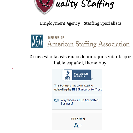
uality Staffing
Employment Agency | Staffing Specialists
Si necesita la asistencia de un representante que
hable español, llame hoy!