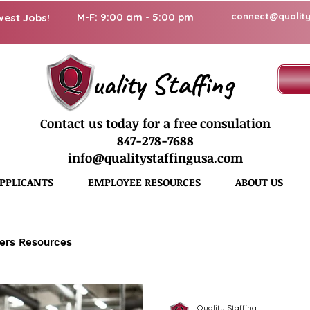
M-F: 9:00 am - 5:00 pm
connect@quality
west Jobs!
uality Staffing
Contact us today for a free consulation
847-278-7688
info@qualitystaffingusa.com
PPLICANTS
EMPLOYEE RESOURCES
ABOUT US
ers Resources
Quality Staffing