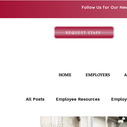
Follow Us for Our Ne
REQUEST STAFF
HOME
EMPLOYERS
A
All Posts
Employee Resources
Employ