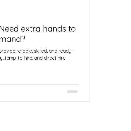
 Need extra hands to
emand?
rovide reliable, skilled, and ready-
, temp-to-hire, and direct hire