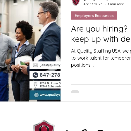
Apr 17, 2025
1 min read
Employers Resources
Are you hiring?
keep up with d
At Quality Staffing USA, we p
to-work talent for temporary
positions....