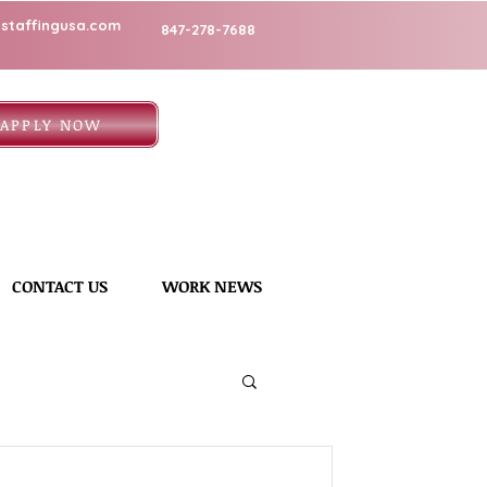
staffingusa.com
847-278-7688
APPLY NOW
CONTACT US
WORK NEWS