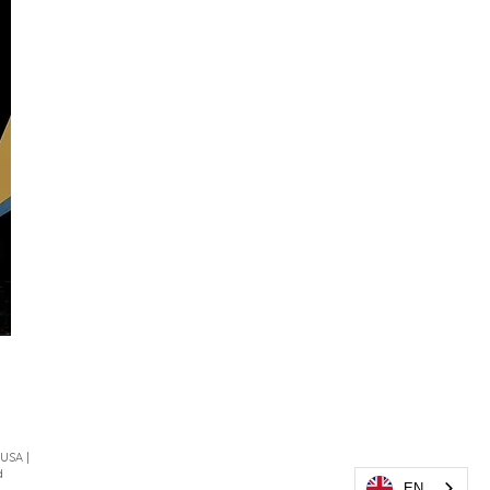
 USA |
d
EN