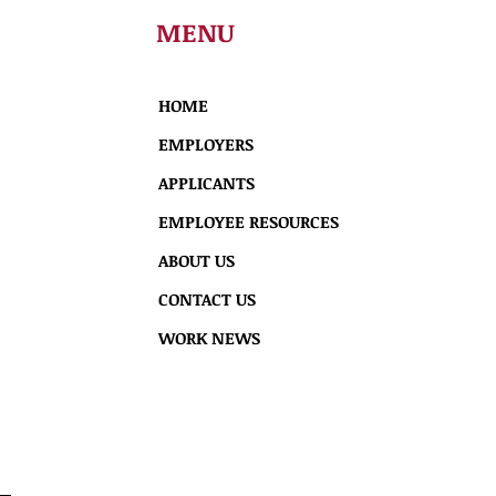
MENU
HOME
EMPLOYERS
APPLICANTS
EMPLOYEE RESOURCES
ABOUT US
CONTACT US
WORK NEWS