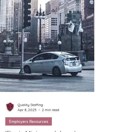
Quality Staffing
Apr 8, 2025
2 min read
Employers Resources