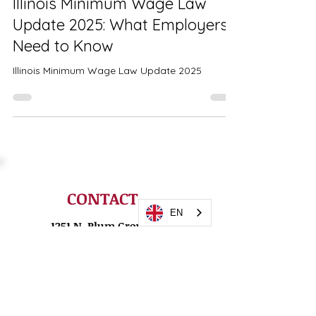
Illinois Minimum Wage Law
Update 2025: What Employers
Need to Know
Illinois Minimum Wage Law Update 2025
EN
CONTACT
1251 N. Plum Grove
Road
Suite 120-I
Schaumburg, IL 60173