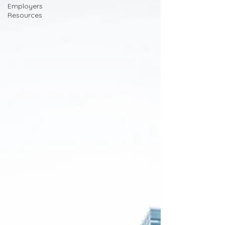
Employers
Resources