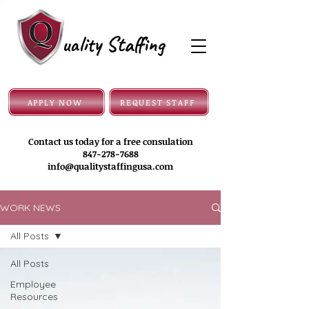
uality Staffing
APPLY NOW
REQUEST STAFF
Contact us today for a free consulation
847-278-7688
info@qualitystaffingusa.com
WORK NEWS
All Posts
All Posts
Employee
Resources