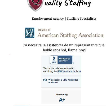
uality Staffing
Employment Agency | Staffing Specialists
Si necesita la asistencia de un representante que
hable español, llame hoy!