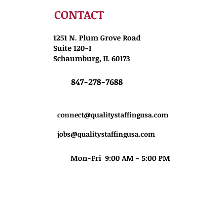
CONTACT
1251 N. Plum Grove Road
Suite 120-I
Schaumburg, IL 60173
847-278-7688
connect@qualitystaffingusa.com
jobs@qualitystaffingusa.com
Mon-Fri 9:00 AM - 5:00 PM