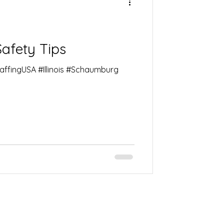
Safety Tips
taffingUSA #Illinois #Schaumburg