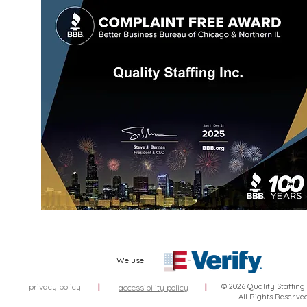
We use
privacy policy
|
|
© 2026 Quality Staffing
accessibility policy
All Rights Reserve