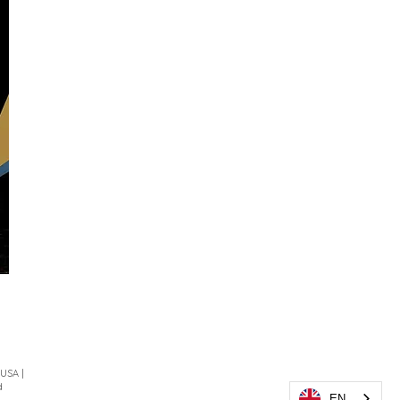
 USA |
d
EN