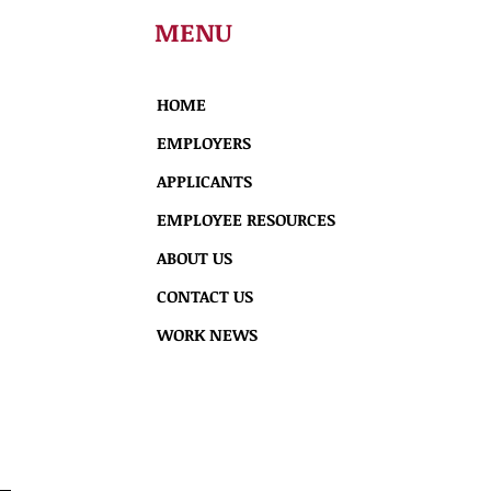
MENU
HOME
EMPLOYERS
APPLICANTS
EMPLOYEE RESOURCES
ABOUT US
CONTACT US
WORK NEWS