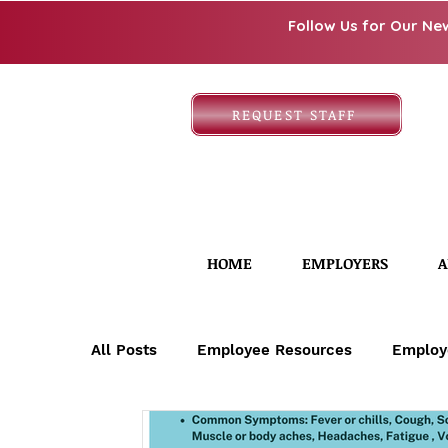
Follow Us for Our Ne
REQUEST STAFF
HOME
EMPLOYERS
A
All Posts
Employee Resources
Employ