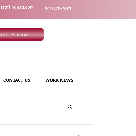
staffingusa.com
847-278-7688
APPLY NOW
CONTACT US
WORK NEWS