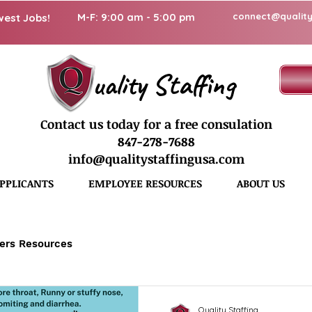
M-F: 9:00 am - 5:00 pm
connect@quality
west Jobs!
uality Staffing
Contact us today for a free consulation
847-278-7688
info@qualitystaffingusa.com
PPLICANTS
EMPLOYEE RESOURCES
ABOUT US
ers Resources
Quality Staffing