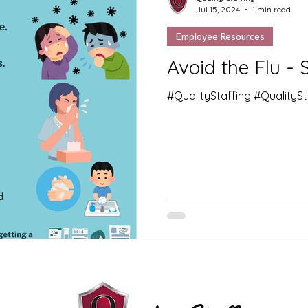
Jul 15, 2024
1 min read
Employee Resources
Avoid the Flu - 
#QualityStaffing #QualityS