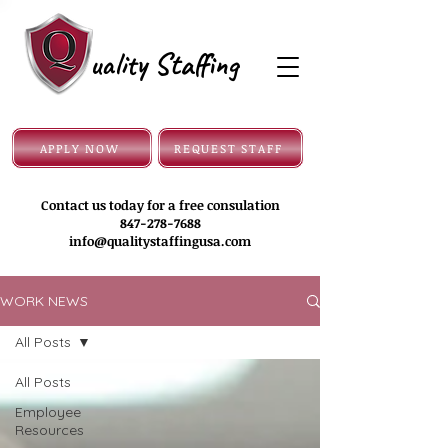
uality Staffing
APPLY NOW
REQUEST STAFF
Contact us today for a free consulation
847-278-7688
info@qualitystaffingusa.com
WORK NEWS
All Posts
All Posts
Employee
Resources