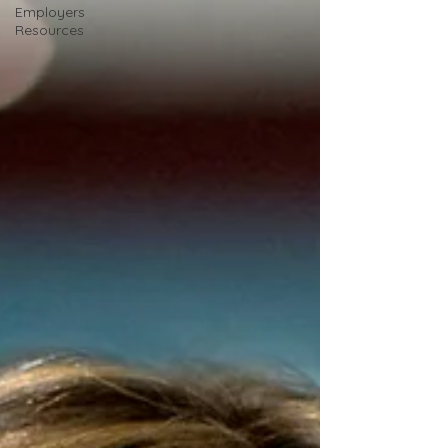
Employers
Resources