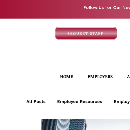
Follow Us for Our Ne
REQUEST STAFF
HOME
EMPLOYERS
A
All Posts
Employee Resources
Employ