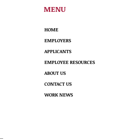
MENU
HOME
EMPLOYERS
APPLICANTS
EMPLOYEE RESOURCES
ABOUT US
CONTACT US
WORK NEWS