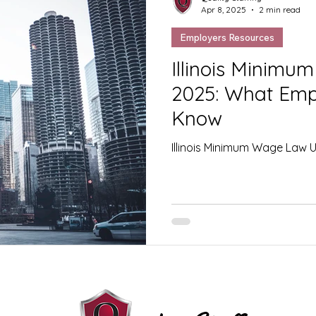
Apr 8, 2025
2 min read
Employers Resources
Illinois Minim
2025: What Emp
Know
Illinois Minimum Wage Law