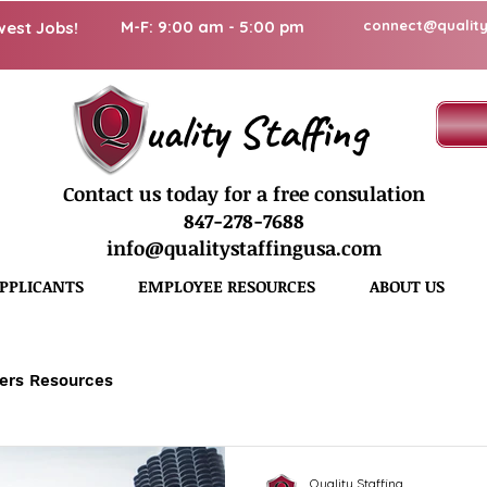
M-F: 9:00 am - 5:00 pm
connect@quality
west Jobs!
uality Staffing
Contact us today for a free consulation
847-278-7688
info@qualitystaffingusa.com
PPLICANTS
EMPLOYEE RESOURCES
ABOUT US
ers Resources
Quality Staffing