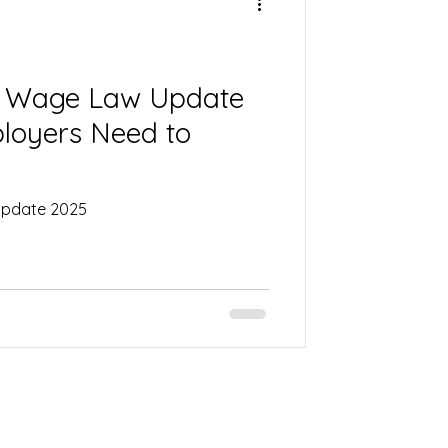
um Wage Law Update
loyers Need to
 Update 2025