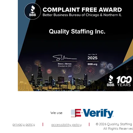
We use
privacy policy
|
|
© 2026 Quality Staffing
accessibility policy
All Rights Reserve