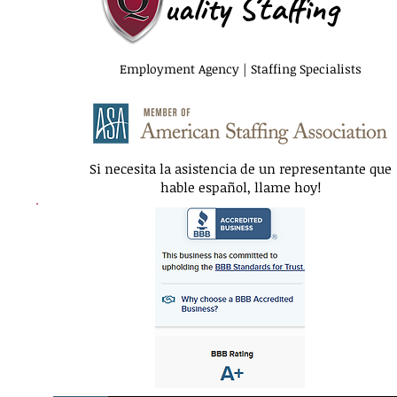
uality Staffing
Employment Agency | Staffing Specialists
Si necesita la asistencia de un representante que
hable español, llame hoy!