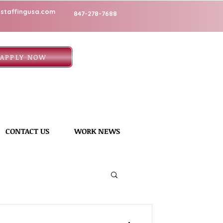
staffingusa.com
847-278-7688
APPLY NOW
CONTACT US
WORK NEWS