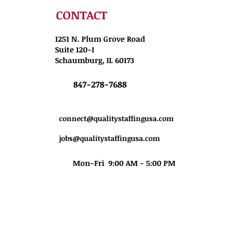
CONTACT
1251 N. Plum Grove Road
Suite 120-I
Schaumburg, IL 60173
847-278-7688
connect@qualitystaffingusa.com
jobs@qualitystaffingusa.com
Mon-Fri 9:00 AM - 5:00 PM