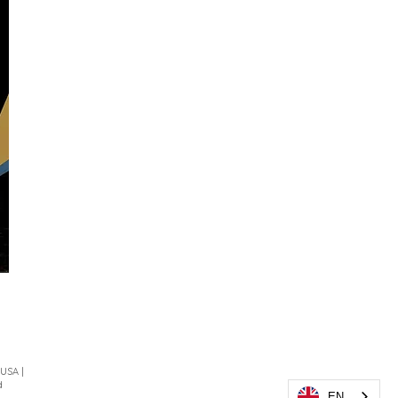
 USA |
d
EN