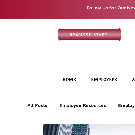
Follow Us for Our Ne
REQUEST STAFF
HOME
EMPLOYERS
A
All Posts
Employee Resources
Employ