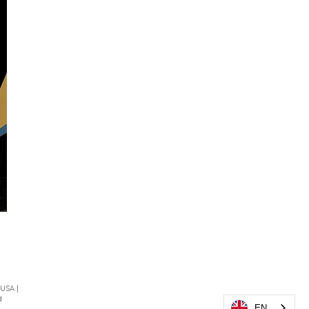
 USA |
d
EN