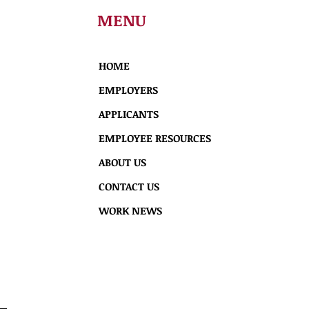
MENU
HOME
EMPLOYERS
APPLICANTS
EMPLOYEE RESOURCES
ABOUT US
CONTACT US
WORK NEWS