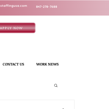
staffingusa.com
847-278-7688
APPLY NOW
CONTACT US
WORK NEWS