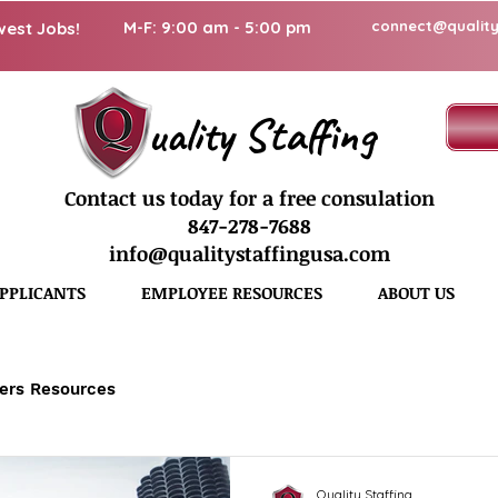
M-F: 9:00 am - 5:00 pm
connect@quality
west Jobs!
uality Staffing
Contact us today for a free consulation
847-278-7688
info@qualitystaffingusa.com
PPLICANTS
EMPLOYEE RESOURCES
ABOUT US
ers Resources
Quality Staffing