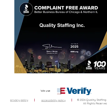
We use
privacy policy
|
|
© 2026 Quality Staffing
accessibility policy
All Rights Reserve