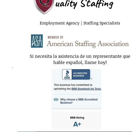
uality Staffing
Employment Agency | Staffing Specialists
Si necesita la asistencia de un representante que
hable español, llame hoy!