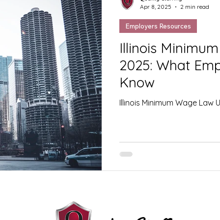
Apr 8, 2025
2 min read
Employers Resources
Illinois Minim
2025: What Emp
Know
Illinois Minimum Wage Law