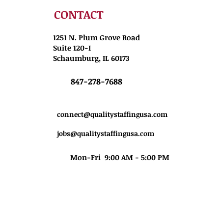
CONTACT
1251 N. Plum Grove Road
Suite 120-I
Schaumburg, IL 60173
847-278-7688
connect@qualitystaffingusa.com
jobs@qualitystaffingusa.com
Mon-Fri 9:00 AM - 5:00 PM