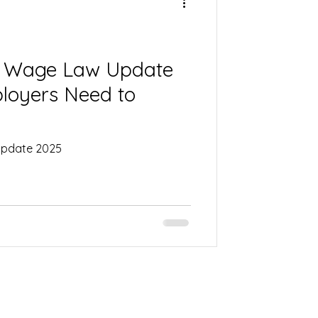
um Wage Law Update
loyers Need to
 Update 2025