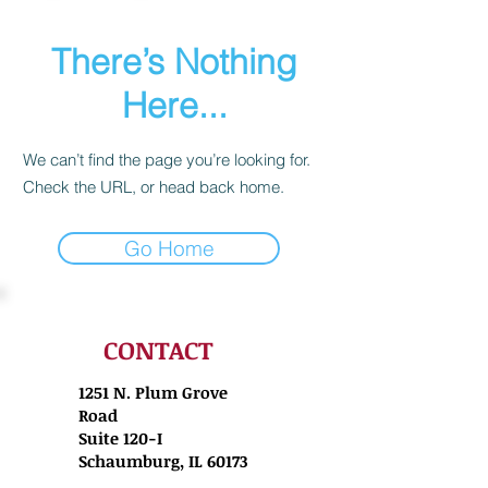
There’s Nothing
Here...
We can’t find the page you’re looking for.
Check the URL, or head back home.
Go Home
CONTACT
1251 N. Plum Grove
Road
Suite 120-I
Schaumburg, IL 60173