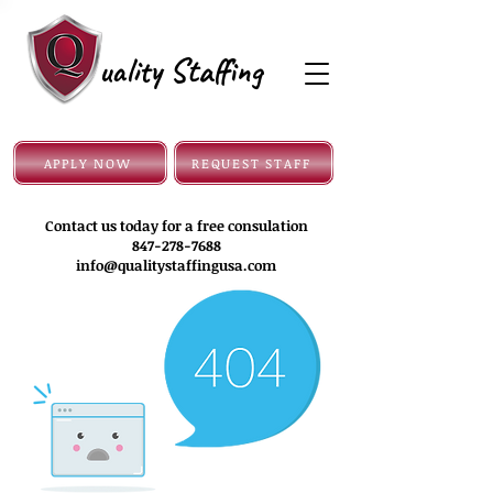
uality Staffing
APPLY NOW
REQUEST STAFF
Contact us today for a free consulation
847-278-7688
info@qualitystaffingusa.com