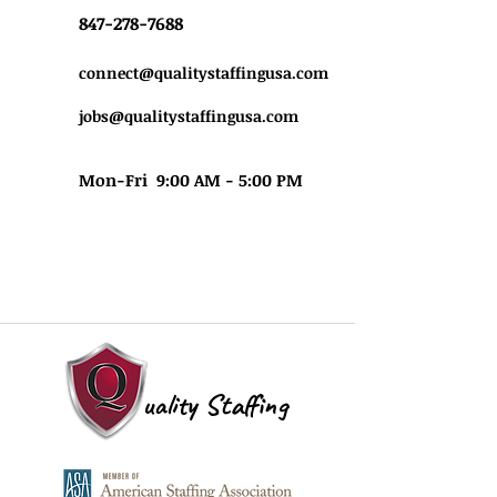
847-278-7688
connect@qualitystaffingusa.com
jobs@qualitystaffingusa.com
Mon-Fri 9:00 AM - 5:00 PM
uality Staffing