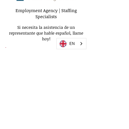
Employment Agency | Staffing
Specialists
Si necesita la asistencia de un
representante que hable español, llame
hoy!
EN
We use
privacy policy
accessibility policy
|
© 2026 Quality Staffing USA | All Rights
Reserved